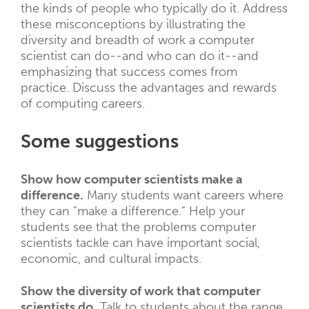
the kinds of people who typically do it. Address
these misconceptions by illustrating the
diversity and breadth of work a computer
scientist can do--and who can do it--and
emphasizing that success comes from
practice. Discuss the advantages and rewards
of computing careers.
Some suggestions
Show how computer scientists make a
difference.
Many students want careers where
they can "make a difference." Help your
students see that the problems computer
scientists tackle can have important social,
economic, and cultural impacts.
Show the diversity of work that computer
scientists do.
Talk to students about the range