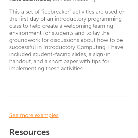
This a set of "icebreaker" activities are used on
the first day of an introductory programming
class to help create a welcoming learning
environment for students and to lay the
groundwork for discussions about how to be
successful in Introductory Computing. I have
included student-facing slides, a sign-in
handout, and a short paper with tips for
implementing these activities.
See more examples
Resources