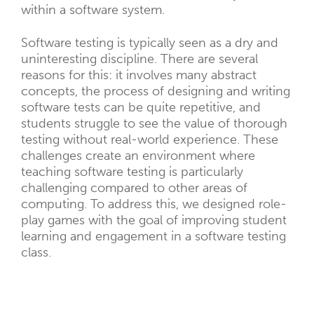
within a software system.
Software testing is typically seen as a dry and
uninteresting discipline. There are several
reasons for this: it involves many abstract
concepts, the process of designing and writing
software tests can be quite repetitive, and
students struggle to see the value of thorough
testing without real-world experience. These
challenges create an environment where
teaching software testing is particularly
challenging compared to other areas of
computing. To address this, we designed role-
play games with the goal of improving student
learning and engagement in a software testing
class.