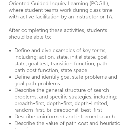
Oriented Guided Inquiry Learning (POGIL),
where student teams work during class time
with active facilitation by an instructor or TA.
After completing these activities, students
should be able to:
Define and give examples of key terms,
including: action, state, initial state, goal
state, goal test, transition function, path,
path cost function, state space
Define and identify goal state problems and
goal path problems.
Describe the general structure of search
problems, and specific strategies, including:
breadth-first, depth-first, depth-limited,
random-first, bi-directional, best-first
Describe uninformed and informed search.
Describe the value of path cost and heuristic