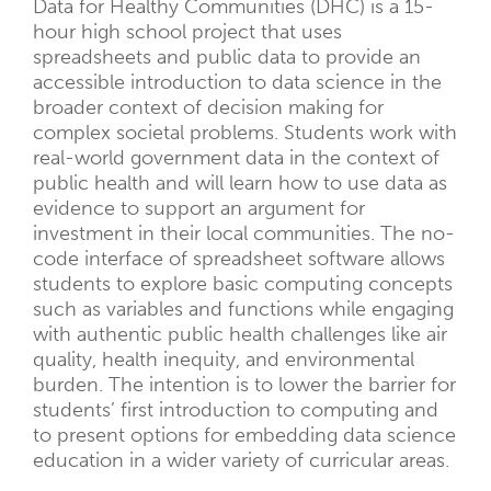
Data for Healthy Communities (DHC) is a 15-
hour high school project that uses
spreadsheets and public data to provide an
accessible introduction to data science in the
broader context of decision making for
complex societal problems. Students work with
real-world government data in the context of
public health and will learn how to use data as
evidence to support an argument for
investment in their local communities. The no-
code interface of spreadsheet software allows
students to explore basic computing concepts
such as variables and functions while engaging
with authentic public health challenges like air
quality, health inequity, and environmental
burden. The intention is to lower the barrier for
students’ first introduction to computing and
to present options for embedding data science
education in a wider variety of curricular areas.