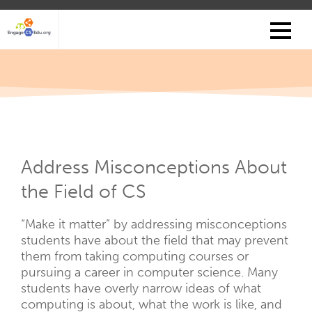
Skip
to
main
content
Address Misconceptions About
the Field of CS
“Make it matter” by addressing misconceptions
students have about the field that may prevent
them from taking computing courses or
pursuing a career in computer science. Many
students have overly narrow ideas of what
computing is about, what the work is like, and