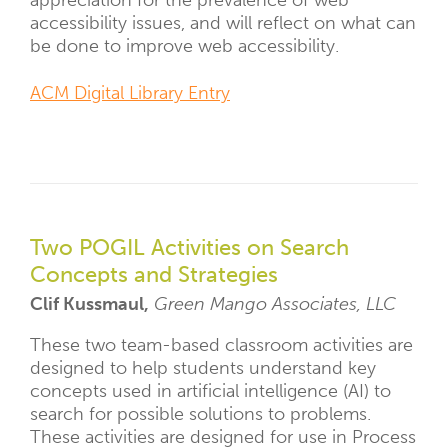
appreciation for the prevalence of web
accessibility issues, and will reflect on what can
be done to improve web accessibility.
ACM Digital Library Entry
Two POGIL Activities on Search
Concepts and Strategies
Clif Kussmaul,
Green Mango Associates, LLC
These two team-based classroom activities are
designed to help students understand key
concepts used in artificial intelligence (AI) to
search for possible solutions to problems.
These activities are designed for use in Process