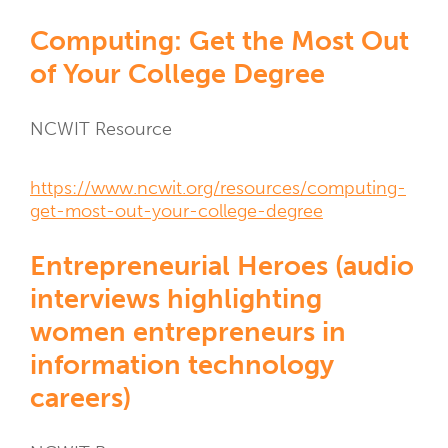
NCWIT
Computing: Get the Most Out
Resources
of Your College Degree
Resource
NCWIT Resource
Type
Resource
https://www.ncwit.org/resources/computing-
Links
get-most-out-your-college-degree
Entrepreneurial Heroes (audio
interviews highlighting
women entrepreneurs in
information technology
careers)