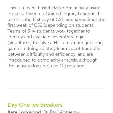
This is a team-based classroom activity using
Process-Oriented Guided Inquiry Learning. I
use this the first day of CS1, and sometimes the
first week of CS2 (depending on students).
Teams of 3-4 students work together to
identify and evaluate several strategies
(algorithms) to solve a Hi-Lo number guessing
game. In doing so, they learn about tradeoffs
between difficulty and efficiency, and are
introduced to complexity analysis, although
the activity does not use O() notation.
Day One Ice Breakers
Kate Lockwood,
St. Paul Academy