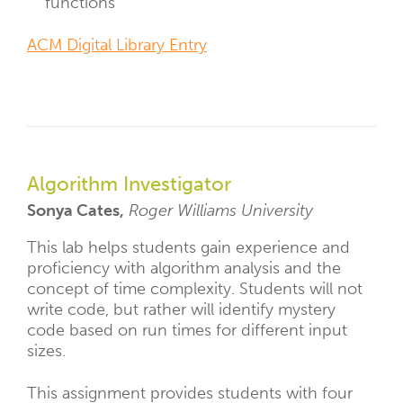
functions
ACM Digital Library Entry
Algorithm Investigator
Sonya Cates,
Roger Williams University
This lab helps students gain experience and
proficiency with algorithm analysis and the
concept of time complexity. Students will not
write code, but rather will identify mystery
code based on run times for different input
sizes.
This assignment provides students with four