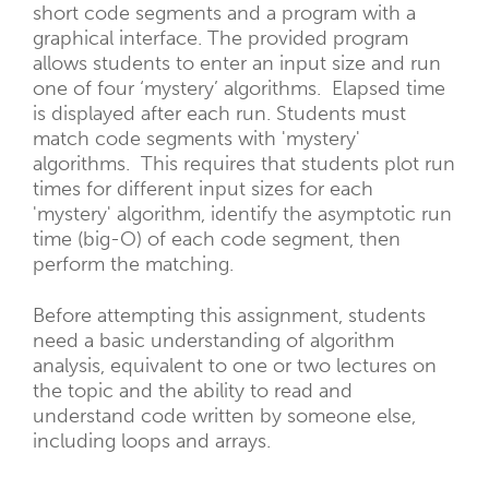
short code segments and a program with a
graphical interface. The provided program
allows students to enter an input size and run
one of four ‘mystery’ algorithms. Elapsed time
is displayed after each run. Students must
match code segments with 'mystery'
algorithms. This requires that students plot run
times for different input sizes for each
'mystery' algorithm, identify the asymptotic run
time (big-O) of each code segment, then
perform the matching.
Before attempting this assignment, students
need a basic understanding of algorithm
analysis, equivalent to one or two lectures on
the topic and the ability to read and
understand code written by someone else,
including loops and arrays.