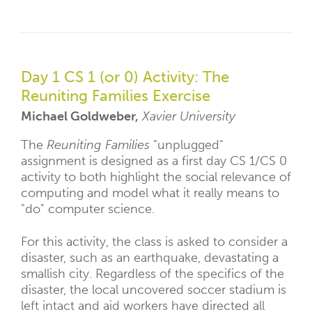
Day 1 CS 1 (or 0) Activity: The
Reuniting Families Exercise
Michael Goldweber,
Xavier University
The
Reuniting Families
"unplugged"
assignment is designed as a first day CS 1/CS 0
activity to both highlight the social relevance of
computing and model what it really means to
"do" computer science.
For this activity, the class is asked to consider a
disaster, such as an earthquake, devastating a
smallish city. Regardless of the specifics of the
disaster, the local uncovered soccer stadium is
left intact and aid workers have directed all