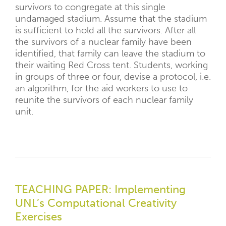
survivors to congregate at this single
undamaged stadium. Assume that the stadium
is sufficient to hold all the survivors. After all
the survivors of a nuclear family have been
identified, that family can leave the stadium to
their waiting Red Cross tent. Students, working
in groups of three or four, devise a protocol, i.e.
an algorithm, for the aid workers to use to
reunite the survivors of each nuclear family
unit.
TEACHING PAPER: Implementing
UNL’s Computational Creativity
Exercises