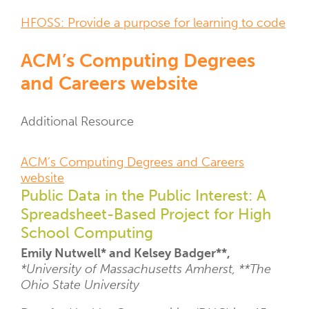
Resource
HFOSS: Provide a purpose for learning to code
Links
ACM’s Computing Degrees
and Careers website
Resource
Additional Resource
Type
Resource
ACM’s Computing Degrees and Careers
Links
website
Public Data in the Public Interest: A
Spreadsheet-Based Project for High
School Computing
Emily Nutwell* and Kelsey Badger**,
*University of Massachusetts Amherst, **The
Ohio State University