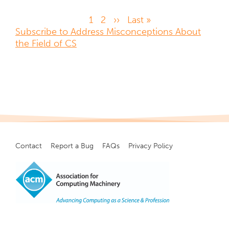
Page
1
Page
2
Next
››
Last
Last »
Pagination
Subscribe to Address Misconceptions About
page
page
the Field of CS
Contact
Report a Bug
FAQs
Privacy Policy
Footer
menu
Copyright
©