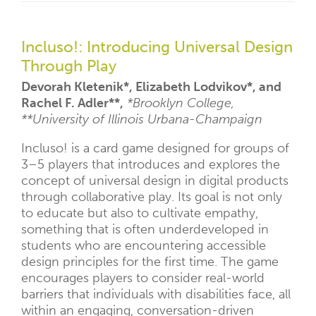
Incluso!: Introducing Universal Design
Through Play
Devorah Kletenik*, Elizabeth Lodvikov*, and
Rachel F. Adler**,
*Brooklyn College,
**University of Illinois Urbana-Champaign
Incluso! is a card game designed for groups of
3–5 players that introduces and explores the
concept of universal design in digital products
through collaborative play. Its goal is not only
to educate but also to cultivate empathy,
something that is often underdeveloped in
students who are encountering accessible
design principles for the first time. The game
encourages players to consider real-world
barriers that individuals with disabilities face, all
within an engaging, conversation-driven