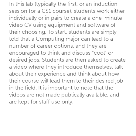
In this lab (typically the first, or an induction
session for a CS1 course), students work either
individually or in pairs to create a one-minute
video CV using equipment and software of
their choosing. To start, students are simply
told that a Computing major can lead to a
number of career options, and they are
encouraged to think and discuss "cool" or
desired jobs. Students are then asked to create
a video where they introduce themselves, talk
about their experience and think about how
their course will lead them to their desired job
in the field. It is important to note that the
videos are not made publically available, and
are kept for staff use only.