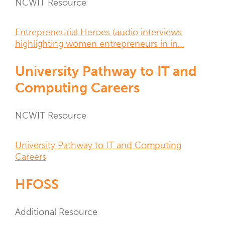
Resource
NCWIT Resource
Type
Resource
Entrepreneurial Heroes (audio interviews
Links
highlighting women entrepreneurs in in…
University Pathway to IT and
Computing Careers
Resource
NCWIT Resource
Type
Resource
University Pathway to IT and Computing
Links
Careers
HFOSS
Resource
Additional Resource
Type