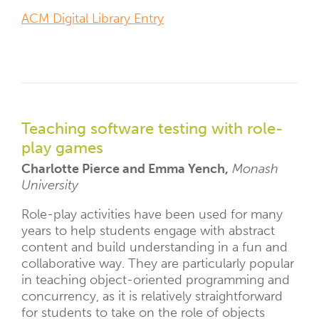
ACM Digital Library Entry
Teaching software testing with role-
play games
Charlotte Pierce and Emma Yench,
Monash
University
Role-play activities have been used for many
years to help students engage with abstract
content and build understanding in a fun and
collaborative way. They are particularly popular
in teaching object-oriented programming and
concurrency, as it is relatively straightforward
for students to take on the role of objects