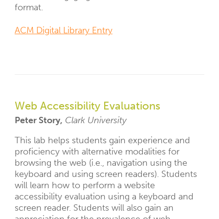
format.
ACM Digital Library Entry
Web Accessibility Evaluations
Peter Story,
Clark University
This lab helps students gain experience and
proficiency with alternative modalities for
browsing the web (i.e., navigation using the
keyboard and using screen readers). Students
will learn how to perform a website
accessibility evaluation using a keyboard and
screen reader. Students will also gain an