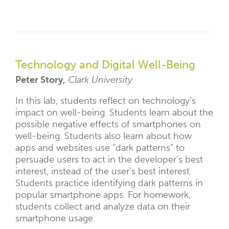
Technology and Digital Well-Being
Peter Story,
Clark University
In this lab, students reflect on technology’s
impact on well-being. Students learn about the
possible negative effects of smartphones on
well-being. Students also learn about how
apps and websites use “dark patterns” to
persuade users to act in the developer’s best
interest, instead of the user’s best interest.
Students practice identifying dark patterns in
popular smartphone apps. For homework,
students collect and analyze data on their
smartphone usage.