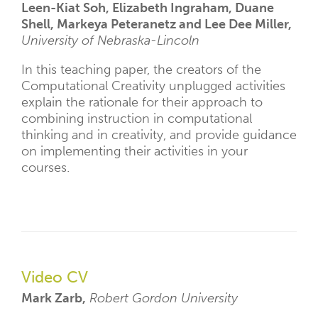
Leen-Kiat Soh, Elizabeth Ingraham, Duane
Shell, Markeya Peteranetz and Lee Dee Miller,
University of Nebraska-Lincoln
In this teaching paper, the creators of the
Computational Creativity unplugged activities
explain the rationale for their approach to
combining instruction in computational
thinking and in creativity, and provide guidance
on implementing their activities in your
courses.
Video CV
Mark Zarb,
Robert Gordon University