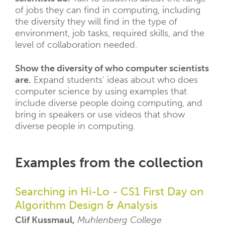
of jobs they can find in computing, including
the diversity they will find in the type of
environment, job tasks, required skills, and the
level of collaboration needed.
Show the diversity of who computer scientists
are.
Expand students' ideas about who does
computer science by using examples that
include diverse people doing computing, and
bring in speakers or use videos that show
diverse people in computing.
Examples from the collection
Searching in Hi-Lo - CS1 First Day on
Algorithm Design & Analysis
Clif Kussmaul,
Muhlenberg College