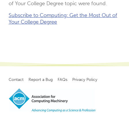
of Your College Degree topic were found.
Subscribe to Computing: Get the Most Out of
Your College Degree
Contact
Report a Bug
FAQs
Privacy Policy
Footer
menu
Copyright
©
2021, ACM, Inc.