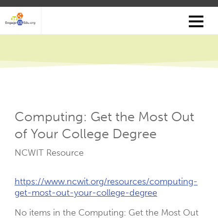
Skip
to
main
content
Computing: Get the Most Out
of Your College Degree
Resource
NCWIT Resource
Type
Resource
https://www.ncwit.org/resources/computing-
Links
get-most-out-your-college-degree
No items in the Computing: Get the Most Out