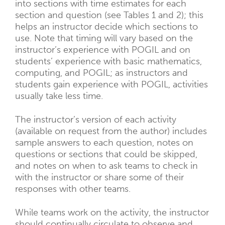
into sections with time estimates for each
section and question (see Tables 1 and 2); this
helps an instructor decide which sections to
use. Note that timing will vary based on the
instructor’s experience with POGIL and on
students’ experience with basic mathematics,
computing, and POGIL; as instructors and
students gain experience with POGIL, activities
usually take less time.
The instructor’s version of each activity
(available on request from the author) includes
sample answers to each question, notes on
questions or sections that could be skipped,
and notes on when to ask teams to check in
with the instructor or share some of their
responses with other teams.
While teams work on the activity, the instructor
should continually circulate to observe and