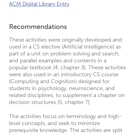
ACM Digital Library Entry
Recommendations
These activities were originally developed and
used in a CS elective (Artificial Intelligence) as
part of a unit on problem solving and search,
and parallel examples and contents in a
popular textbook [4, chapter 3]. These activities
were also used in an introductory CS course
(Computing and Cognition) designed for
students in psychology, neuroscience, and
related disciplines, to supplement a chapter on
decision structures [5, chapter 7].
The activities focus on terminology and high-
level concepts, and seek to minimize
prerequisite knowledge. The activities are split