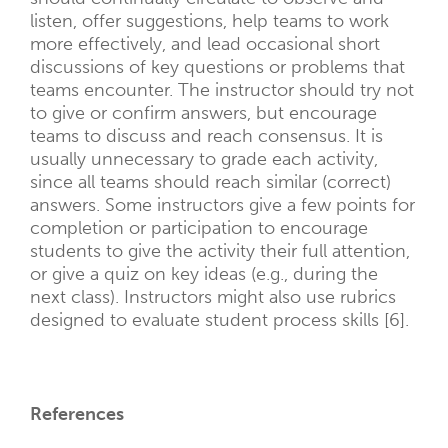
listen, offer suggestions, help teams to work
more effectively, and lead occasional short
discussions of key questions or problems that
teams encounter. The instructor should try not
to give or confirm answers, but encourage
teams to discuss and reach consensus. It is
usually unnecessary to grade each activity,
since all teams should reach similar (correct)
answers. Some instructors give a few points for
completion or participation to encourage
students to give the activity their full attention,
or give a quiz on key ideas (e.g., during the
next class). Instructors might also use rubrics
designed to evaluate student process skills [6].
References