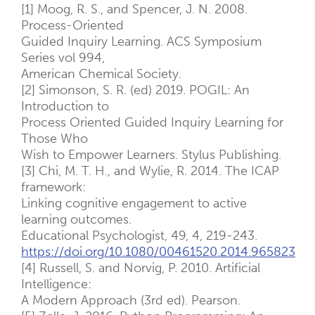
[1] Moog, R. S., and Spencer, J. N. 2008.
Process-Oriented
Guided Inquiry Learning. ACS Symposium
Series vol 994,
American Chemical Society.
[2] Simonson, S. R. (ed) 2019. POGIL: An
Introduction to
Process Oriented Guided Inquiry Learning for
Those Who
Wish to Empower Learners. Stylus Publishing.
[3] Chi, M. T. H., and Wylie, R. 2014. The ICAP
framework:
Linking cognitive engagement to active
learning outcomes.
Educational Psychologist, 49, 4, 219-243.
https://doi.org/10.1080/00461520.2014.965823
[4] Russell, S. and Norvig, P. 2010. Artificial
Intelligence:
A Modern Approach (3rd ed). Pearson.