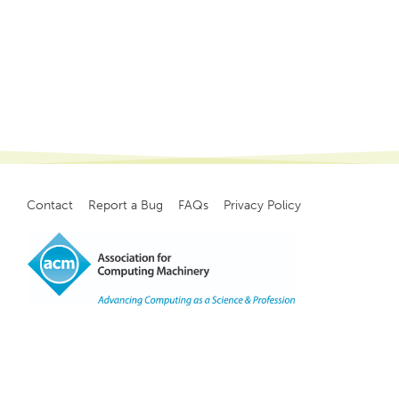
Contact
Report a Bug
FAQs
Privacy Policy
Footer
menu
Copyright
©
2021, ACM, Inc.