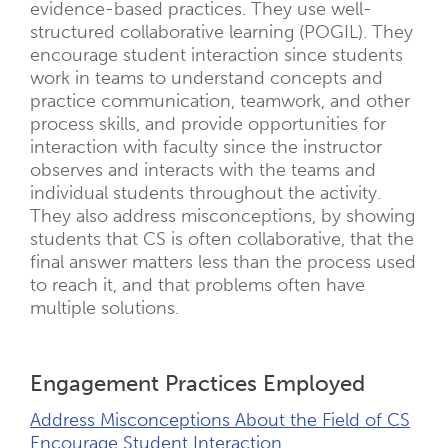
evidence-based practices. They use well-
structured collaborative learning (POGIL). They
encourage student interaction since students
work in teams to understand concepts and
practice communication, teamwork, and other
process skills, and provide opportunities for
interaction with faculty since the instructor
observes and interacts with the teams and
individual students throughout the activity.
They also address misconceptions, by showing
students that CS is often collaborative, that the
final answer matters less than the process used
to reach it, and that problems often have
multiple solutions.
Engagement Practices Employed
Address Misconceptions About the Field of CS
Encourage Student Interaction