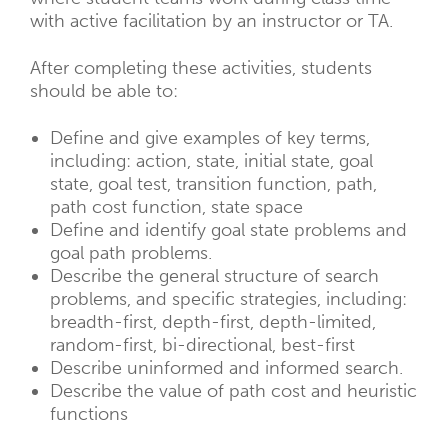
with active facilitation by an instructor or TA.
After completing these activities, students
should be able to:
Define and give examples of key terms,
including: action, state, initial state, goal
state, goal test, transition function, path,
path cost function, state space
Define and identify goal state problems and
goal path problems.
Describe the general structure of search
problems, and specific strategies, including:
breadth-first, depth-first, depth-limited,
random-first, bi-directional, best-first
Describe uninformed and informed search.
Describe the value of path cost and heuristic
functions