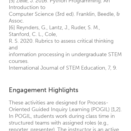
[5] Zelle, J. 2016. Python Programming: An
Introduction to
Computer Science (3rd ed). Franklin, Beedle, &
Assoc.
[6] Reynders, G., Lantz, J., Ruder, S. M.,
Stanford, C. L., Cole,
R. S. 2020. Rubrics to assess critical thinking
and
information processing in undergraduate STEM
courses.
International Journal of STEM Education, 7, 9.
Engagement Highlights
These activities are designed for Process-
Oriented Guided Inquiry Learning (POGIL) [1,2].
In POGIL, students work during class time in
structured teams with assigned roles (e.g.,
reporter, presenter). The instructor is an active