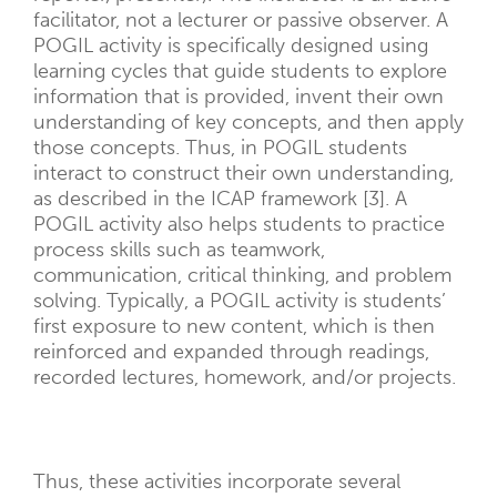
facilitator, not a lecturer or passive observer. A
POGIL activity is specifically designed using
learning cycles that guide students to explore
information that is provided, invent their own
understanding of key concepts, and then apply
those concepts. Thus, in POGIL students
interact to construct their own understanding,
as described in the ICAP framework [3]. A
POGIL activity also helps students to practice
process skills such as teamwork,
communication, critical thinking, and problem
solving. Typically, a POGIL activity is students’
first exposure to new content, which is then
reinforced and expanded through readings,
recorded lectures, homework, and/or projects.
Thus, these activities incorporate several