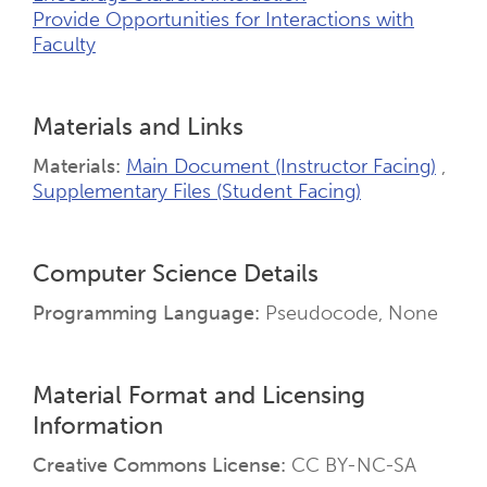
Provide Opportunities for Interactions with
Faculty
Materials and Links
Materials
Main Document (Instructor Facing)
Supplementary Files (Student Facing)
Computer Science Details
Programming Language
Pseudocode
None
Material Format and Licensing
Information
Creative Commons License
CC BY-NC-SA