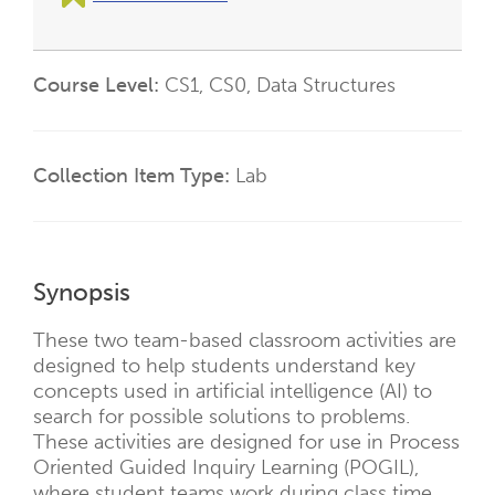
Course Level
CS1
CS0
Data Structures
Collection Item Type
Lab
Synopsis
These two team-based classroom activities are
designed to help students understand key
concepts used in artificial intelligence (AI) to
search for possible solutions to problems.
These activities are designed for use in Process
Oriented Guided Inquiry Learning (POGIL),
where student teams work during class time