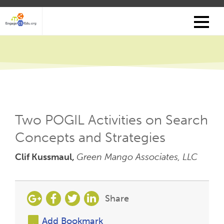
Skip
to
main
content
Two POGIL Activities on Search
Concepts and Strategies
Clif Kussmaul,
Green Mango Associates, LLC
Share
Add Bookmark