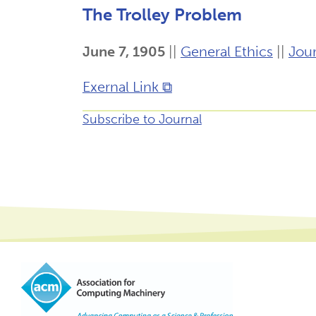
The Trolley Problem
June 7, 1905
||
General Ethics
||
Jour
Exernal Link ⧉
Subscribe to Journal
Footer