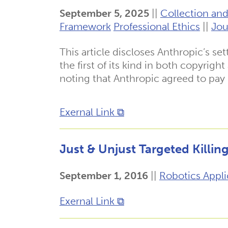
September 5, 2025
||
Collection and
Framework
Professional Ethics
||
Jou
This article discloses Anthropic’s se
the first of its kind in both copyrigh
noting that Anthropic agreed to pay
Exernal Link ⧉
Just & Unjust Targeted Killin
September 1, 2016
||
Robotics Appli
Exernal Link ⧉