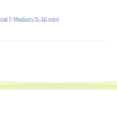
nal
||
Medium (5-10 min)