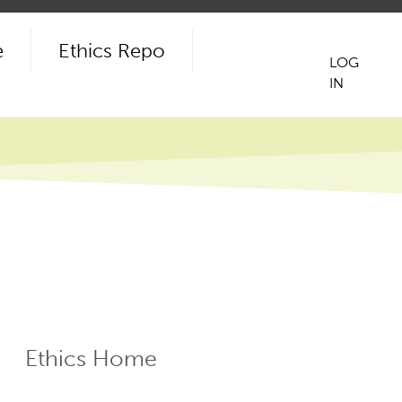
e
Ethics Repo
LOG
IN
User
acco
men
Ethics Home
ECR