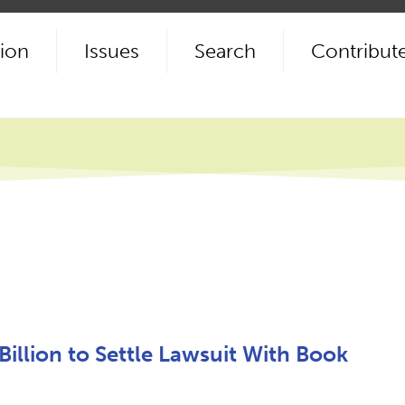
ion
Issues
Search
Contribut
Billion to Settle Lawsuit With Book