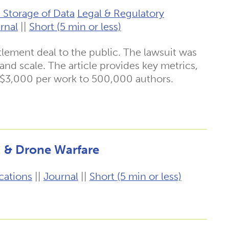
 Storage of Data
Legal & Regulatory
rnal
||
Short (5 min or less)
ttlement deal to the public. The lawsuit was
t and scale. The article provides key metrics,
 $3,000 per work to 500,000 authors.
g & Drone Warfare
cations
||
Journal
||
Short (5 min or less)