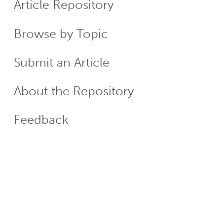
Article Repository
Menu
Browse by Topic
Submit an Article
About the Repository
Feedback