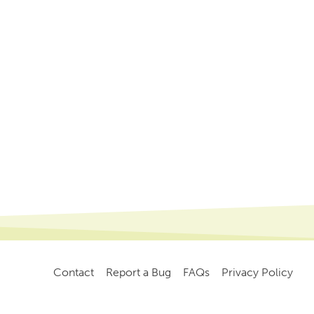
Contact
Report a Bug
FAQs
Privacy Policy