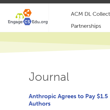
Skip
to
ACM DL Collect
main
content
Main
Partnerships
navigation
Journal
Anthropic Agrees to Pay $1.5 
Authors