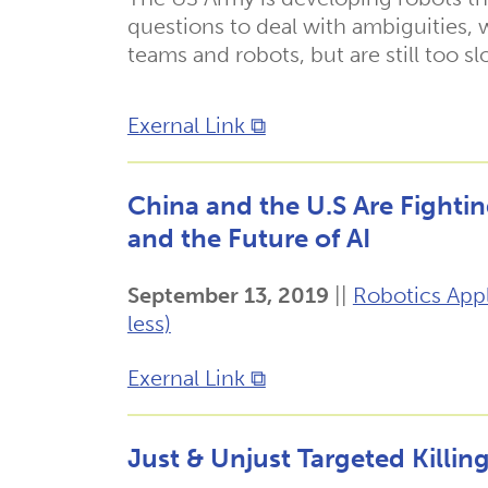
questions to deal with ambiguities,
teams and robots, but are still too s
Exernal Link ⧉
China and the U.S Are Fightin
and the Future of AI
September 13, 2019
||
Robotics Appl
less)
Exernal Link ⧉
Just & Unjust Targeted Killin