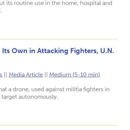
t its routine use in the home, hospital and
.
Its Own in Attacking Fighters, U.N.
s
||
Media Article
||
Medium (5-10 min)
t a drone, used against militia fighters in
 a target autonomously.