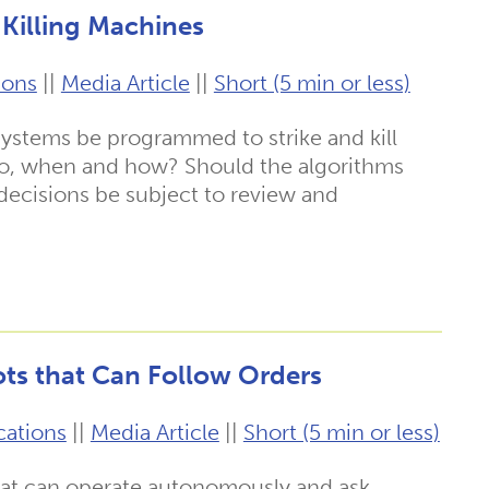
Killing Machines
ions
||
Media Article
||
Short (5 min or less)
stems be programmed to strike and kill
 so, when and how? Should the algorithms
decisions be subject to review and
ts that Can Follow Orders
cations
||
Media Article
||
Short (5 min or less)
hat can operate autonomously and ask