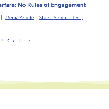
arfare: No Rules of Engagement
||
Media Article
||
Short (5 min or less)
ge
Page
2
Page
3
Next
››
Last
Last »
page
page