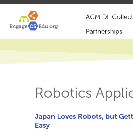
Skip
to
ACM DL Collect
main
content
Main
Partnerships
navigation
Robotics Appli
Japan Loves Robots, but Get
Easy