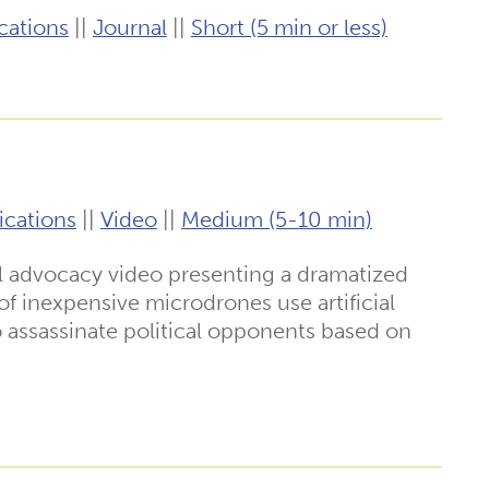
cations
||
Journal
||
Short (5 min or less)
ications
||
Video
||
Medium (5-10 min)
l advocacy video presenting a dramatized
f inexpensive microdrones use artificial
to assassinate political opponents based on