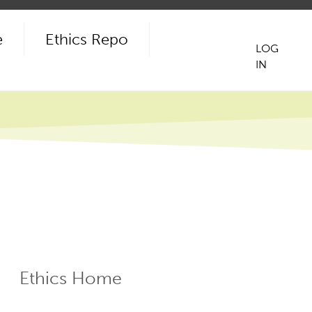
e
Ethics Repo
LOG
IN
User
acco
men
Ethics Home
ECR