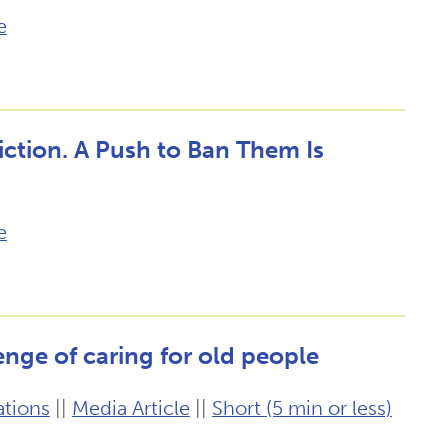
e
Fiction. A Push to Ban Them Is
e
enge of caring for old people
ations
||
Media Article
||
Short (5 min or less)