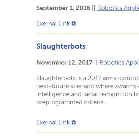
September 1, 2016
||
Robotics Appli
Exernal Link ⧉
Slaughterbots
November 12, 2017
||
Robotics Appl
Slaughterbots is a 2017 arms-contro
near-future scenario where swarms o
intelligence and facial recognition 
preprogrammed criteria.
Exernal Link ⧉