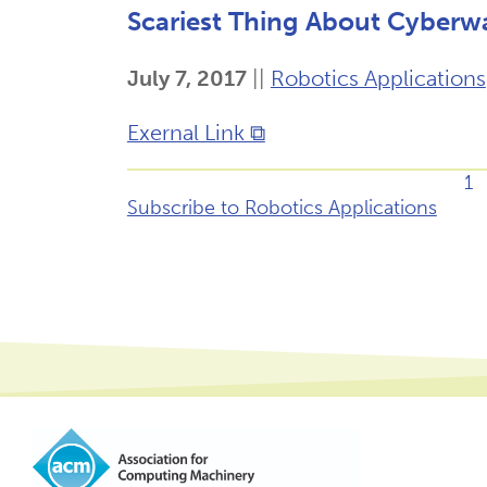
Scariest Thing About Cyberw
July 7, 2017
||
Robotics Applications
Exernal Link ⧉
Pa
1
Subscribe to Robotics Applications
Pagination