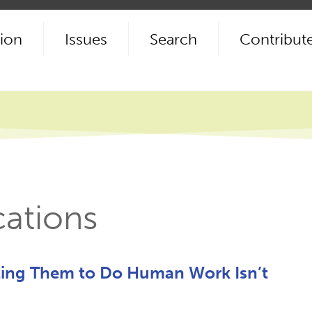
ion
Issues
Search
Contribut
cations
ting Them to Do Human Work Isn’t