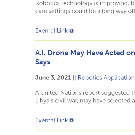
Robotics technology is improving, bu
care settings could be a long way off
Exernal Link ⧉
A.I. Drone May Have Acted on 
Says
June 3, 2021
||
Robotics Application
A United Nations report suggested tha
Libya’s civil war, may have selected
Exernal Link ⧉