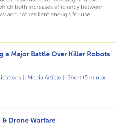
 which both increases efficiency between
low and not resilient enough for use.
g a Major Battle Over Killer Robots
ications
||
Media Article
||
Short (5 min or
g & Drone Warfare