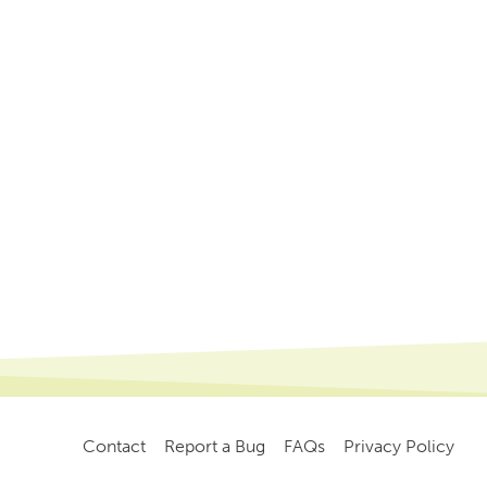
Contact
Report a Bug
FAQs
Privacy Policy