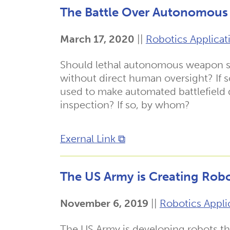
The Battle Over Autonomous 
March 17, 2020
||
Robotics Applicat
Should lethal autonomous weapon sy
without direct human oversight? If
used to make automated battlefield 
inspection? If so, by whom?
Exernal Link ⧉
The US Army is Creating Robo
November 6, 2019
||
Robotics Appli
The US Army is developing robots t