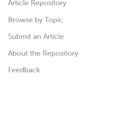
Article Repository
Menu
Browse by Topic
Submit an Article
About the Repository
Feedback