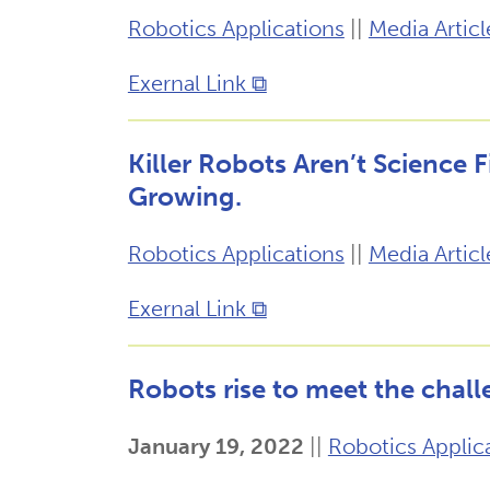
Robotics Applications
||
Media Articl
Exernal Link ⧉
Killer Robots Aren’t Science 
Growing.
Robotics Applications
||
Media Articl
Exernal Link ⧉
Robots rise to meet the chall
January 19, 2022
||
Robotics Applic