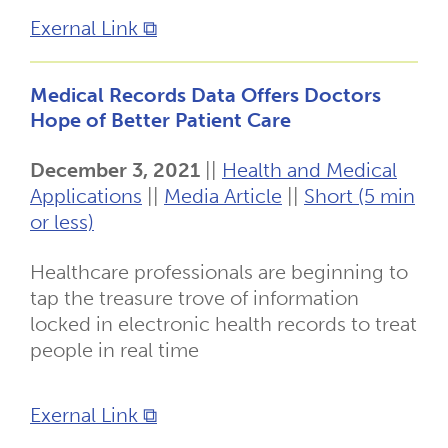
Exernal Link ⧉
Medical Records Data Offers Doctors
Hope of Better Patient Care
December 3, 2021
||
Health and Medical
Applications
||
Media Article
||
Short (5 min
or less)
Healthcare professionals are beginning to
tap the treasure trove of information
locked in electronic health records to treat
people in real time
Exernal Link ⧉