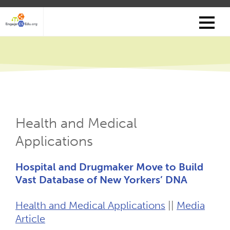
Skip
to
main
content
Health and Medical
Applications
Hospital and Drugmaker Move to Build
Vast Database of New Yorkers’ DNA
Health and Medical Applications
||
Media
Article