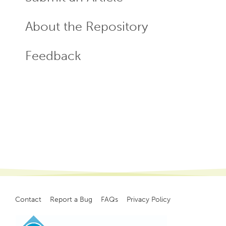
About the Repository
Feedback
Contact
Report a Bug
FAQs
Privacy Policy
Footer