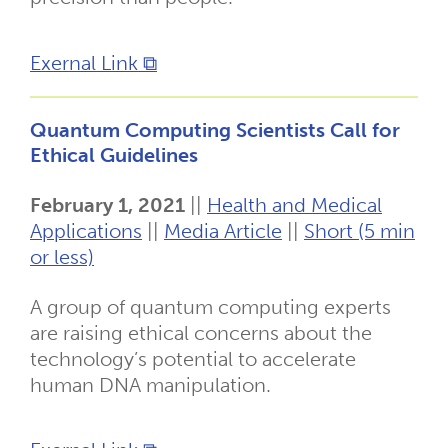
Exernal Link ⧉
Quantum Computing Scientists Call for
Ethical Guidelines
February 1, 2021
||
Health and Medical
Applications
||
Media Article
||
Short (5 min
or less)
A group of quantum computing experts
are raising ethical concerns about the
technology’s potential to accelerate
human DNA manipulation.