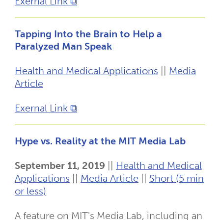
Exernal Link ⧉
Tapping Into the Brain to Help a
Paralyzed Man Speak
Health and Medical Applications
||
Media
Article
Exernal Link ⧉
Hype vs. Reality at the MIT Media Lab
September 11, 2019
||
Health and Medical
Applications
||
Media Article
||
Short (5 min
or less)
A feature on MIT's Media Lab, including an