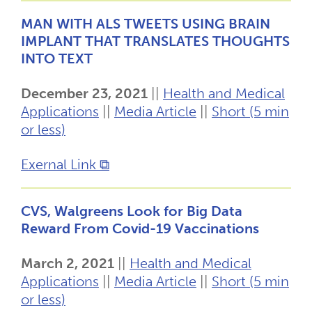
MAN WITH ALS TWEETS USING BRAIN
IMPLANT THAT TRANSLATES THOUGHTS
INTO TEXT
December 23, 2021
||
Health and Medical
Applications
||
Media Article
||
Short (5 min
or less)
Exernal Link ⧉
CVS, Walgreens Look for Big Data
Reward From Covid-19 Vaccinations
March 2, 2021
||
Health and Medical
Applications
||
Media Article
||
Short (5 min
or less)