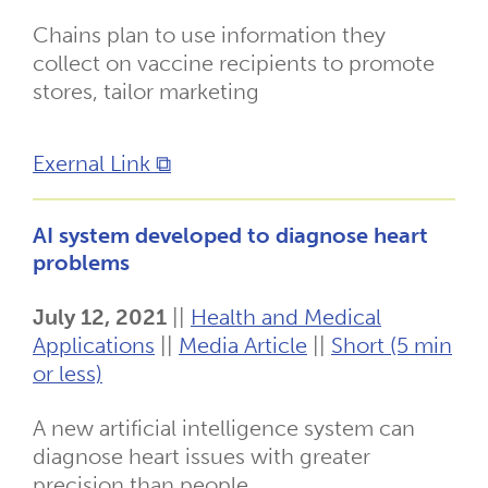
Chains plan to use information they
collect on vaccine recipients to promote
stores, tailor marketing
Exernal Link ⧉
AI system developed to diagnose heart
problems
July 12, 2021
||
Health and Medical
Applications
||
Media Article
||
Short (5 min
or less)
A new artificial intelligence system can
diagnose heart issues with greater
precision than people.