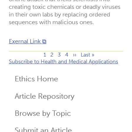
creating toxic chemicals or deadly viruses
in their own labs by replacing ordered
sequences with malicious ones.
Exernal Link ⧉
Page
1
Page
2
Page
3
Page
4
Next
››
Last
Last »
Pagination
Subscribe to Health and Medical Applications
page
page
Ethics Home
ECR
Menu
Article Repository
Browse by Topic
Submit an Article