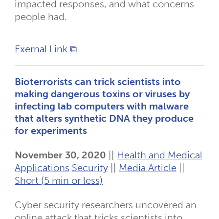
impacted responses, and what concerns
people had.
Exernal Link ⧉
Bioterrorists can trick scientists into
making dangerous toxins or viruses by
infecting lab computers with malware
that alters synthetic DNA they produce
for experiments
November 30, 2020
||
Health and Medical
Applications
Security
||
Media Article
||
Short (5 min or less)
Cyber security researchers uncovered an
online attack that tricks scientists into