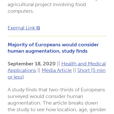
agricultural project involving food
computers.
Exernal Link ⧉
Majority of Europeans would consider
human augmentation, study finds
September 18, 2020
||
Health and Medical
Applications
||
Media Article
||
Short (5 min
or less)
A study finds that two-thirds of Europeans
surveyed would consider human
augmentation. The article breaks down
the study to see how location, age, gender