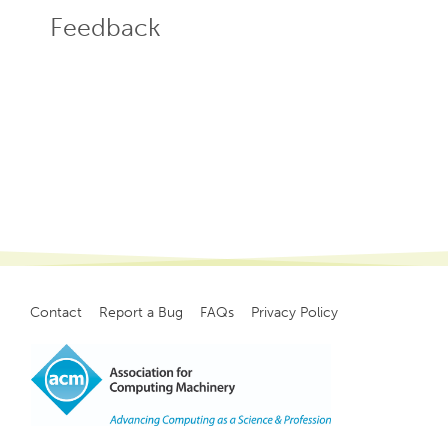
Feedback
Contact
Report a Bug
FAQs
Privacy Policy
Footer
menu