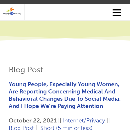
Skip
to
main
content
Blog Post
Young People, Especially Young Women,
Are Reporting Concerning Medical And
Behavioral Changes Due To Social Media,
And I Hope We’re Paying Attention
October 22, 2021
||
Internet/Privacy
||
Blog Post
||
Short (5 min or less)