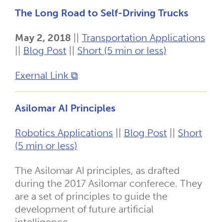
The Long Road to Self-Driving Trucks
May 2, 2018
||
Transportation Applications
||
Blog Post
||
Short (5 min or less)
Exernal Link ⧉
Asilomar AI Principles
Robotics Applications
||
Blog Post
||
Short
(5 min or less)
The Asilomar AI principles, as drafted
during the 2017 Asilomar conferece. They
are a set of principles to guide the
development of future artificial