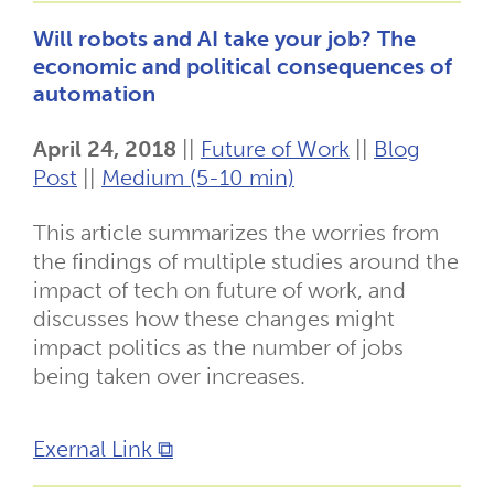
Will robots and AI take your job? The
economic and political consequences of
automation
April 24, 2018
||
Future of Work
||
Blog
Post
||
Medium (5-10 min)
This article summarizes the worries from
the findings of multiple studies around the
impact of tech on future of work, and
discusses how these changes might
impact politics as the number of jobs
being taken over increases.
Exernal Link ⧉