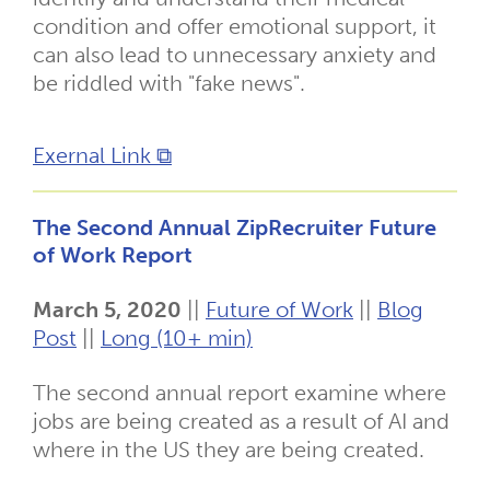
condition and offer emotional support, it
can also lead to unnecessary anxiety and
be riddled with "fake news".
Exernal Link ⧉
The Second Annual ZipRecruiter Future
of Work Report
March 5, 2020
||
Future of Work
||
Blog
Post
||
Long (10+ min)
The second annual report examine where
jobs are being created as a result of AI and
where in the US they are being created.