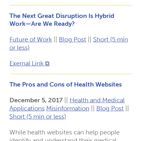
The Next Great Disruption Is Hybrid
Work—Are We Ready?
Future of Work
||
Blog Post
||
Short (5 min
or less)
Exernal Link ⧉
The Pros and Cons of Health Websites
December 5, 2017
||
Health and Medical
Applications
Misinformation
||
Blog Post
||
Short (5 min or less)
While health websites can help people
identify and understand their medical