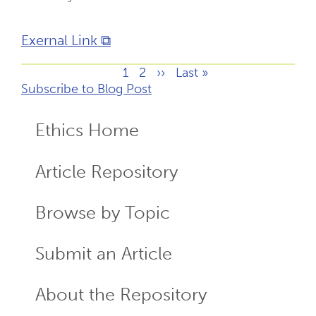
Exernal Link ⧉
Page
1
Page
2
Next
››
Last
Last »
Pagination
Subscribe to Blog Post
page
page
Ethics Home
ECR
Menu
Article Repository
Browse by Topic
Submit an Article
About the Repository