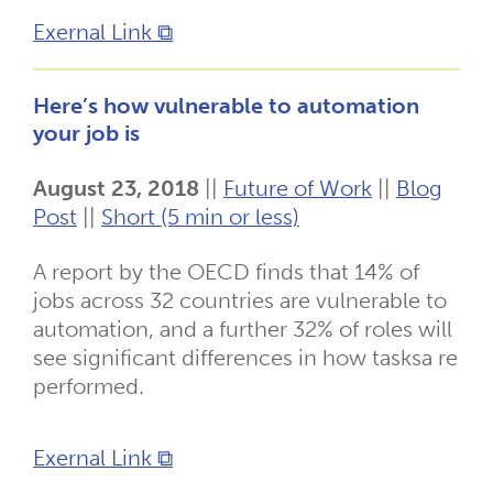
Exernal Link ⧉
Here’s how vulnerable to automation
your job is
August 23, 2018
||
Future of Work
||
Blog
Post
||
Short (5 min or less)
A report by the OECD finds that 14% of
jobs across 32 countries are vulnerable to
automation, and a further 32% of roles will
see significant differences in how tasksa re
performed.
Exernal Link ⧉