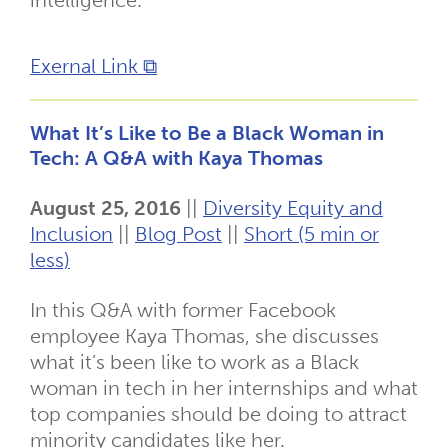
intelligence.
Exernal Link ⧉
What It’s Like to Be a Black Woman in
Tech: A Q&A with Kaya Thomas
August 25, 2016
||
Diversity Equity and
Inclusion
||
Blog Post
||
Short (5 min or
less)
In this Q&A with former Facebook
employee Kaya Thomas, she discusses
what it’s been like to work as a Black
woman in tech in her internships and what
top companies should be doing to attract
minority candidates like her.