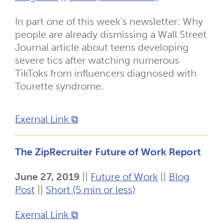
In part one of this week's newsletter: Why
people are already dismissing a Wall Street
Journal article about teens developing
severe tics after watching numerous
TikToks from influencers diagnosed with
Tourette syndrome.
Exernal Link ⧉
The ZipRecruiter Future of Work Report
June 27, 2019
||
Future of Work
||
Blog
Post
||
Short (5 min or less)
Exernal Link ⧉