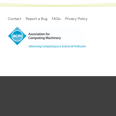
Contact
Report a Bug
FAQs
Privacy Policy
Footer
menu
Copyright
©
2021, ACM, Inc.