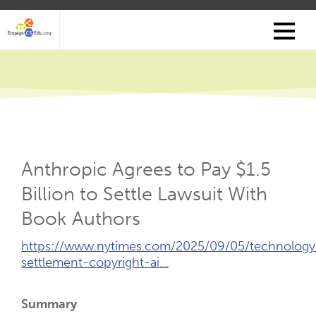
Skip
to
main
content
Anthropic Agrees to Pay $1.5
Billion to Settle Lawsuit With
Book Authors
External
https://www.nytimes.com/2025/09/05/technology
Link
settlement-copyright-ai…
(Opens
New
Summary
Tab)