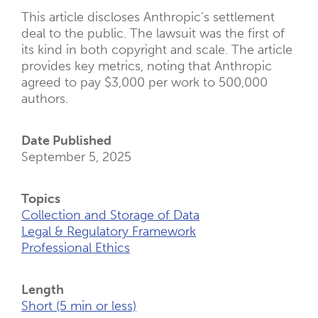
This article discloses Anthropic’s settlement
deal to the public. The lawsuit was the first of
its kind in both copyright and scale. The article
provides key metrics, noting that Anthropic
agreed to pay $3,000 per work to 500,000
authors.
Date Published
September 5, 2025
Topics
Collection and Storage of Data
Legal & Regulatory Framework
Professional Ethics
Length
Short (5 min or less)