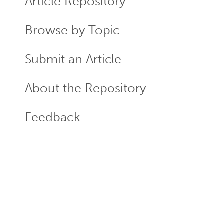
Article Repository
Browse by Topic
Submit an Article
About the Repository
Feedback