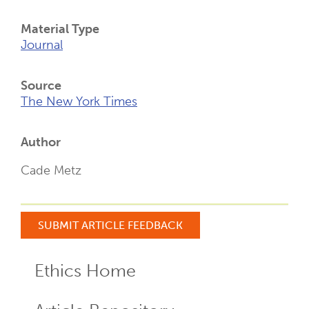
Material Type
Journal
Source
The New York Times
Author
Cade Metz
SUBMIT ARTICLE FEEDBACK
Ethics Home
ECR
Menu