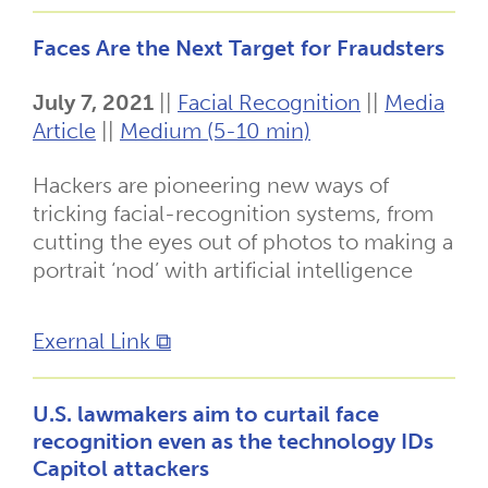
Faces Are the Next Target for Fraudsters
July 7, 2021
||
Facial Recognition
||
Media
Article
||
Medium (5-10 min)
Hackers are pioneering new ways of
tricking facial-recognition systems, from
cutting the eyes out of photos to making a
portrait ‘nod’ with artificial intelligence
Exernal Link ⧉
U.S. lawmakers aim to curtail face
recognition even as the technology IDs
Capitol attackers