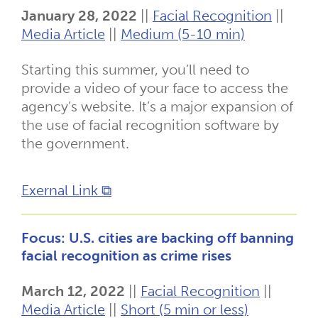
January 28, 2022
||
Facial Recognition
||
Media Article
||
Medium (5-10 min)
Starting this summer, you’ll need to
provide a video of your face to access the
agency’s website. It’s a major expansion of
the use of facial recognition software by
the government.
Exernal Link ⧉
Focus: U.S. cities are backing off banning
facial recognition as crime rises
March 12, 2022
||
Facial Recognition
||
Media Article
||
Short (5 min or less)