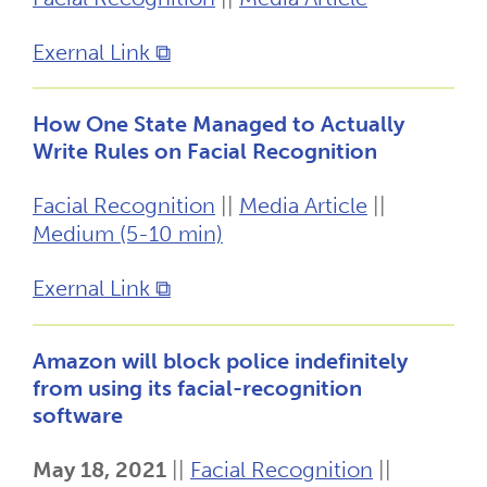
Exernal Link ⧉
How One State Managed to Actually
Write Rules on Facial Recognition
Facial Recognition
||
Media Article
||
Medium (5-10 min)
Exernal Link ⧉
Amazon will block police indefinitely
from using its facial-recognition
software
May 18, 2021
||
Facial Recognition
||