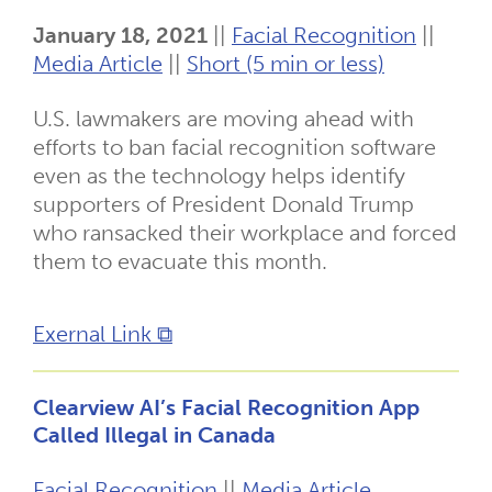
January 18, 2021
||
Facial Recognition
||
Media Article
||
Short (5 min or less)
U.S. lawmakers are moving ahead with
efforts to ban facial recognition software
even as the technology helps identify
supporters of President Donald Trump
who ransacked their workplace and forced
them to evacuate this month.
Exernal Link ⧉
Clearview AI’s Facial Recognition App
Called Illegal in Canada
Facial Recognition
||
Media Article