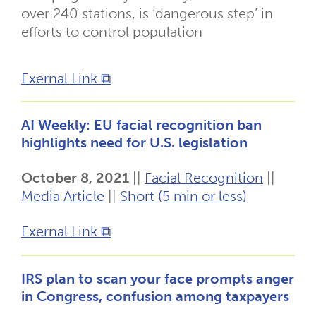
over 240 stations, is ‘dangerous step’ in
efforts to control population
Exernal Link ⧉
AI Weekly: EU facial recognition ban
highlights need for U.S. legislation
October 8, 2021
||
Facial Recognition
||
Media Article
||
Short (5 min or less)
Exernal Link ⧉
IRS plan to scan your face prompts anger
in Congress, confusion among taxpayers