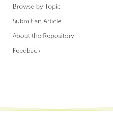
Browse by Topic
Submit an Article
About the Repository
Feedback