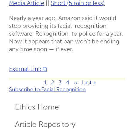
Media Article
||
Short (5 min or less)
Nearly a year ago, Amazon said it would
stop providing its facial-recognition
software, Rekognition, to police for a year.
Now it appears that ban won’t be ending
any time soon — if ever.
Exernal Link ⧉
Page
1
Page
2
Page
3
Page
4
Next
››
Last
Last »
Pagination
Subscribe to Facial Recognition
page
page
Ethics Home
ECR
Menu
Article Repository