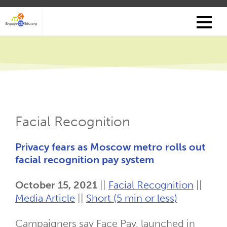
Skip
to
main
content
Facial Recognition
Privacy fears as Moscow metro rolls out
facial recognition pay system
October 15, 2021
||
Facial Recognition
||
Media Article
||
Short (5 min or less)
Campaigners say Face Pay, launched in