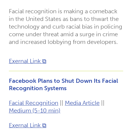
Facial recognition is making a comeback
in the United States as bans to thwart the
technology and curb racial bias in policing
come under threat amid a surge in crime
and increased lobbying from developers.
Exernal Link ⧉
Facebook Plans to Shut Down Its Facial
Recognition Systems
Facial Recognition
||
Media Article
||
Medium (5-10 min)
Exernal Link ⧉