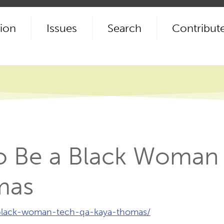
ion
Issues
Search
Contribut
 to Be a Black Woman
mas
-black-woman-tech-qa-kaya-thomas/