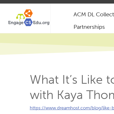
Skip
to
ACM DL Collect
main
content
Main
Partnerships
navigation
What It’s Like
with Kaya Tho
External
https://www.dreamhost.com/blog/like
Link