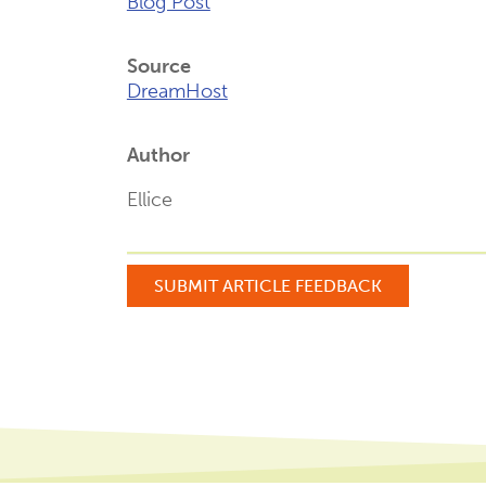
Blog Post
Source
DreamHost
Author
Ellice
SUBMIT ARTICLE FEEDBACK