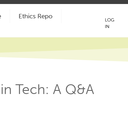
e
Ethics Repo
LOG
IN
User
acco
men
 in Tech: A Q&A