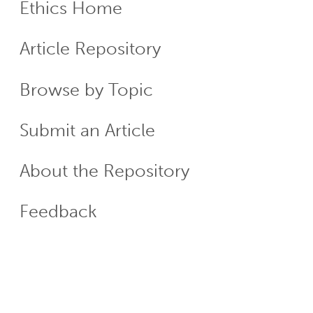
Ethics Home
ECR
Article Repository
Menu
Browse by Topic
Submit an Article
About the Repository
Feedback