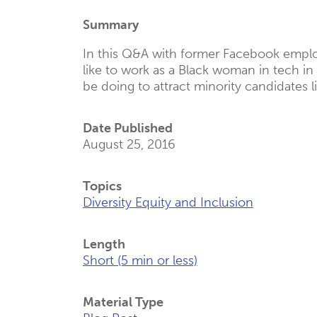
(Opens
Summary
New
Tab)
In this Q&A with former Facebook emplo
like to work as a Black woman in tech i
be doing to attract minority candidates li
Date Published
August 25, 2016
Topics
Diversity Equity and Inclusion
Length
Short (5 min or less)
Material Type