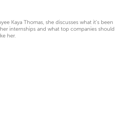
yee Kaya Thomas, she discusses what it’s been
n her internships and what top companies should
ke her.