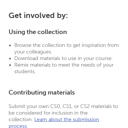
Get involved by:
Using the collection
Browse the collection to get inspiration from
your colleagues.
Download materials to use in your course.
Remix materials to meet the needs of your
students.
Contributing materials
Submit your own CS0, CS1, or CS2 materials to
be considered for inclusion in the
collection.
Learn about the submission
process
.