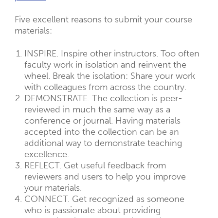
Five excellent reasons to submit your course
materials:
INSPIRE. Inspire other instructors. Too often
faculty work in isolation and reinvent the
wheel. Break the isolation: Share your work
with colleagues from across the country.
DEMONSTRATE. The collection is peer-
reviewed in much the same way as a
conference or journal. Having materials
accepted into the collection can be an
additional way to demonstrate teaching
excellence.
REFLECT. Get useful feedback from
reviewers and users to help you improve
your materials.
CONNECT. Get recognized as someone
who is passionate about providing