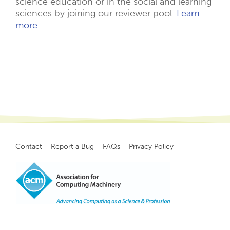
science education or in the social and learning
sciences by joining our reviewer pool.
Learn
more
.
Contact
Report a Bug
FAQs
Privacy Policy
Footer
menu
Copyright
©