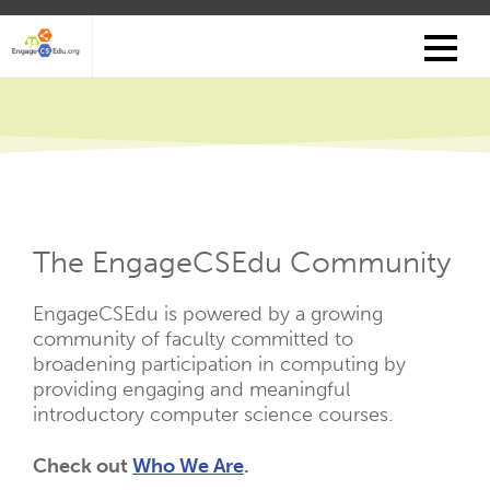
Skip
to
main
content
The EngageCSEdu Community
EngageCSEdu is powered by a growing
community of faculty committed to
broadening participation in computing by
providing engaging and meaningful
introductory computer science courses.
Check out
Who We Are
.