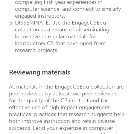
compelling first-year experiences in
computer science, and connect to similarly
engaged instructors.
DISSEMINATE. Use the EngageCSEdu
collection as a means of disseminating
innovative curricular materials for
introductory CS that developed from
research projects.
Reviewing materials
All materials in the EngageCSEdu collection are
peer reviewed by at least two peer reviewers
for the quality of the CS content and for
effective use of high impact engagement
practices: practices that research suggests help
both improve instruction and retain diverse
students. Lend your expertise in computer