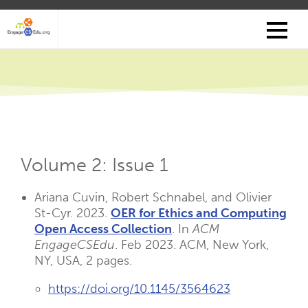
Skip
to
main
content
Volume 2: Issue 1
Ariana Cuvin, Robert Schnabel, and Olivier
St-Cyr. 2023.
OER for Ethics and Computing
Open Access Collection
. In
ACM
EngageCSEdu
. Feb 2023. ACM, New York,
NY, USA, 2 pages.
https://doi.org/10.1145/3564623