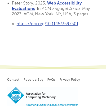
Peter Story. 2023.
Web Accessibility
Evaluations
. In
ACM EngageCSEdu
. May
2023. ACM, New York, NY, USA, 3 pages.
https://doi.org/10.1145/3597501
Contact
Report a Bug
FAQs
Privacy Policy
Footer
menu