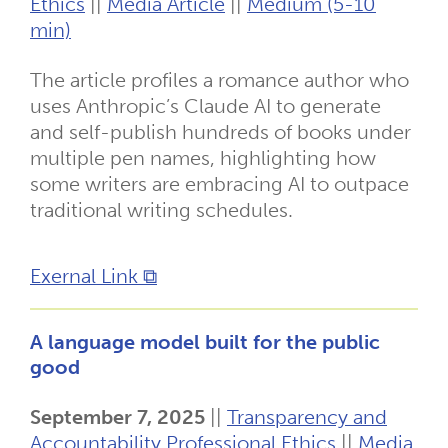
Ethics
||
Media Article
||
Medium (5-10
min)
The article profiles a romance author who
uses Anthropic’s Claude AI to generate
and self-publish hundreds of books under
multiple pen names, highlighting how
some writers are embracing AI to outpace
traditional writing schedules.
Exernal Link ⧉
A language model built for the public
good
September 7, 2025
||
Transparency and
Accountability
Professional Ethics
||
Media