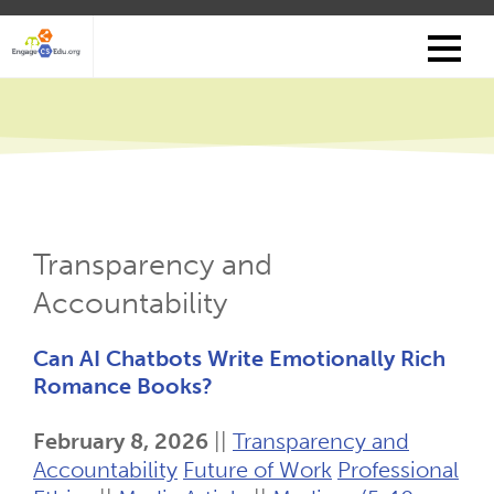
Skip
to
main
content
Transparency and
Accountability
Can AI Chatbots Write Emotionally Rich
Romance Books?
February 8, 2026
||
Transparency and
Accountability
Future of Work
Professional