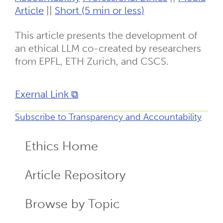
Article
||
Short (5 min or less)
This article presents the development of
an ethical LLM co-created by researchers
from EPFL, ETH Zurich, and CSCS.
Exernal Link ⧉
Subscribe to Transparency and Accountability
Ethics Home
ECR
Menu
Article Repository
Browse by Topic