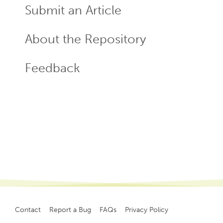
Submit an Article
About the Repository
Feedback
Contact
Report a Bug
FAQs
Privacy Policy