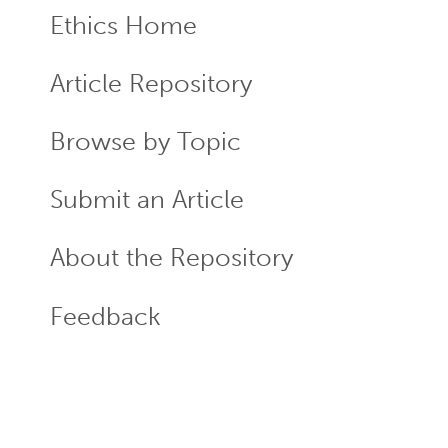
Ethics Home
ECR
Menu
Article Repository
Browse by Topic
Submit an Article
About the Repository
Feedback