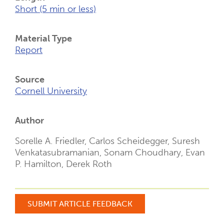
Short (5 min or less)
Material Type
Report
Source
Cornell University
Author
Sorelle A. Friedler, Carlos Scheidegger, Suresh
Venkatasubramanian, Sonam Choudhary, Evan
P. Hamilton, Derek Roth
SUBMIT ARTICLE FEEDBACK