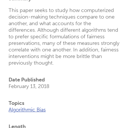
New
Tab)
This paper seeks to study how computerized
decision-making techniques compare to one
another, and what accounts for the
differences. Although different algorithms tend
to prefer specific formulations of fairness
preservations, many of these measures strongly
correlate with one another. In addition, fairness
interventions might be more brittle than
previously thought.
Date Published
February 13, 2018
Topics
Algorithmic Bias
Length