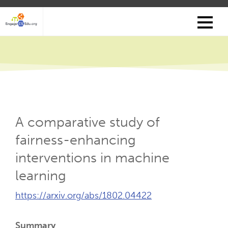
Skip
to
main
content
A comparative study of
fairness-enhancing
interventions in machine
learning
External
https://arxiv.org/abs/1802.04422
Link
(Opens
Summary