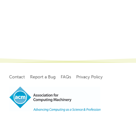
Contact
Report a Bug
FAQs
Privacy Policy
Footer
menu
Copyright
©
2021, ACM, Inc.