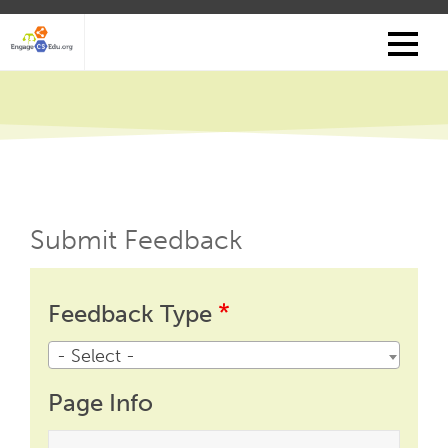
Skip
to
main
content
Submit Feedback
Feedback
Feedback
Feedback Type
Type
- Select -
Page Info