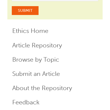
Ethics Home
ECR
Menu
Article Repository
Browse by Topic
Submit an Article
About the Repository
Feedback