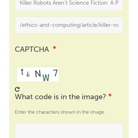
CAPTCHA
What code is in the image?
Enter the characters shown in the image.